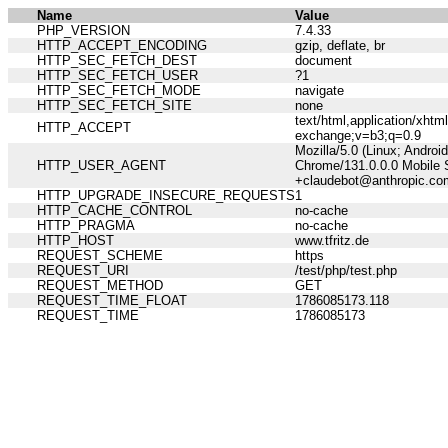
Name
Value
PHP_VERSION
7.4.33
HTTP_ACCEPT_ENCODING
gzip, deflate, br
HTTP_SEC_FETCH_DEST
document
HTTP_SEC_FETCH_USER
?1
HTTP_SEC_FETCH_MODE
navigate
HTTP_SEC_FETCH_SITE
none
text/html,application/xht
HTTP_ACCEPT
exchange;v=b3;q=0.9
Mozilla/5.0 (Linux; Andro
HTTP_USER_AGENT
Chrome/131.0.0.0 Mobile S
+claudebot@anthropic.co
HTTP_UPGRADE_INSECURE_REQUESTS
1
HTTP_CACHE_CONTROL
no-cache
HTTP_PRAGMA
no-cache
HTTP_HOST
www.tfritz.de
REQUEST_SCHEME
https
REQUEST_URI
/test/php/test.php
REQUEST_METHOD
GET
REQUEST_TIME_FLOAT
1786085173.118
REQUEST_TIME
1786085173